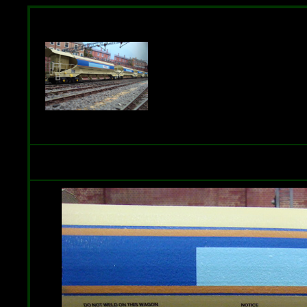
Rake of 5-wagons including the 
Transfers. Available in Railtrack a
Place the cursor over the photo to 